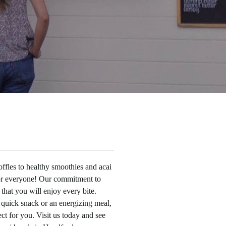
ffles to healthy smoothies and acai
or everyone! Our commitment to
 that you will enjoy every bite.
 quick snack or an energizing meal,
t for you. Visit us today and see