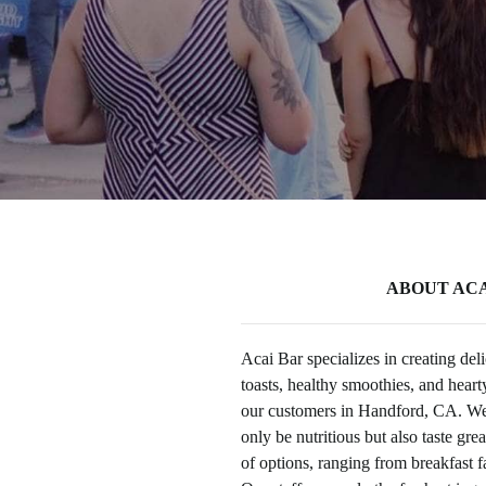
ABOUT ACA
Acai Bar specializes in creating de
toasts, healthy smoothies, and hear
our customers in Handford, CA. We 
only be nutritious but also taste gre
of options, ranging from breakfast f