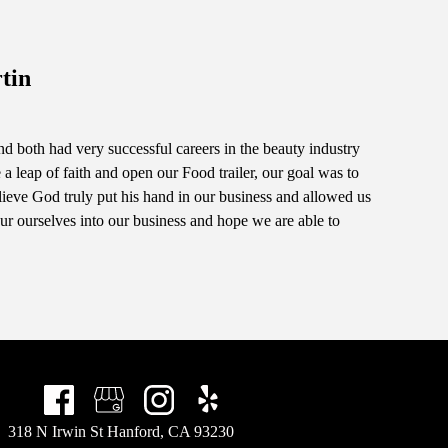
tin
d both had very successful careers in the beauty industry
a leap of faith and open our Food trailer, our goal was to
ieve God truly put his hand in our business and allowed us
ur ourselves into our business and hope we are able to
318 N Irwin St Hanford, CA 93230