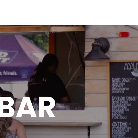
ME
ABOUT
OUR MENU
TESTIMONIALS
GALLERY
CONTACT
 BAR