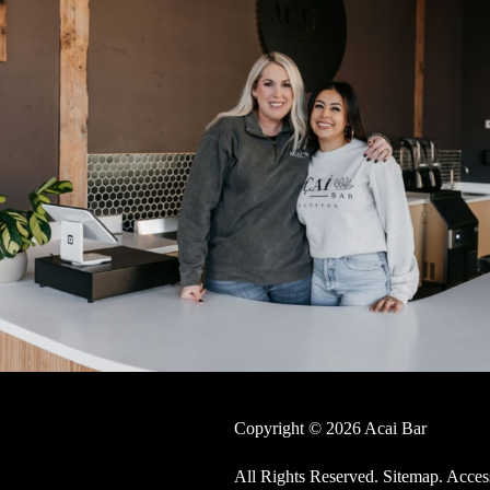
Copyright © 2026 Acai Bar
All Rights Reserved
.
Sitemap
.
Access