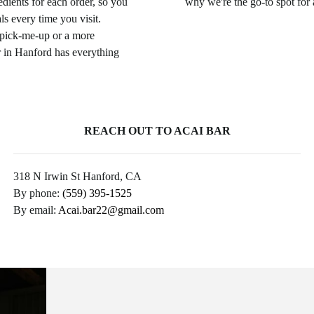
edients for each order, so you
why we're the go-to spot for
s every time you visit.
 pick-me-up or a more
 in Hanford has everything
REACH OUT TO ACAI BAR
318 N Irwin St Hanford, CA
By phone:
(559) 395-1525
By email:
Acai.bar22@gmail.com