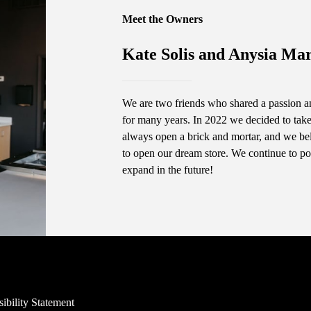
Meet the Owners
Kate Solis and Anysia Mar
We are two friends who shared a passion an
for many years. In 2022 we decided to take 
always open a brick and mortar, and we bel
to open our dream store. We continue to po
expand in the future!
ibility Statement