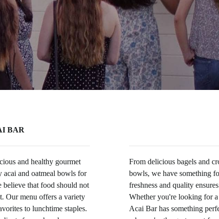
I BAR
licious and healthy gourmet
From delicious bagels and cro
ty acai and oatmeal bowls for
bowls, we have something f
believe that food should not
freshness and quality ensures
at. Our menu offers a variety
Whether you're looking for a
avorites to lunchtime staples.
Acai Bar has something perfec