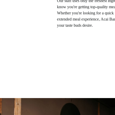
Our staff uses only the freshest ingr
know you're getting top-quality meal
Whether you're looking for a quick
extended meal experience, Acai Bar
your taste buds desire.