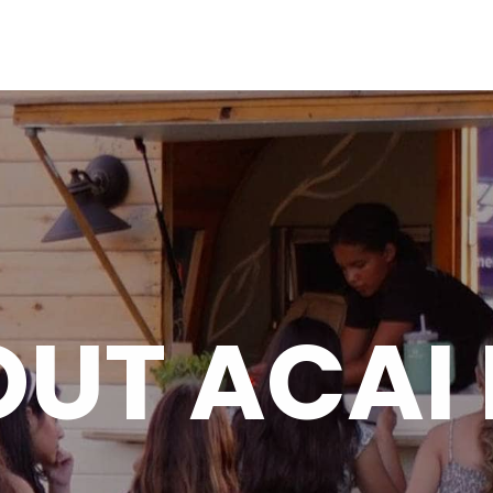
HO
UT ACAI